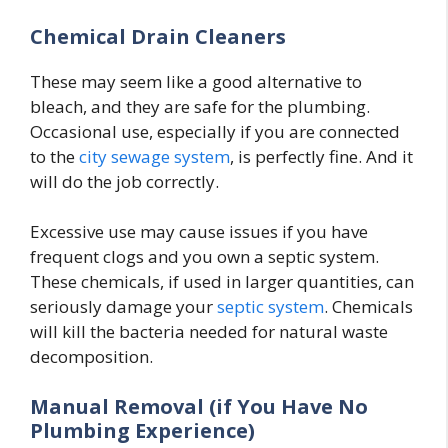
Chemical Drain Cleaners
These may seem like a good alternative to
bleach, and they are safe for the plumbing.
Occasional use, especially if you are connected
to the
city sewage system
, is perfectly fine. And it
will do the job correctly.
Excessive use may cause issues if you have
frequent clogs and you own a septic system.
These chemicals, if used in larger quantities, can
seriously damage your
septic system
. Chemicals
will kill the bacteria needed for natural waste
decomposition.
Manual Removal (if You Have No
Plumbing Experience)