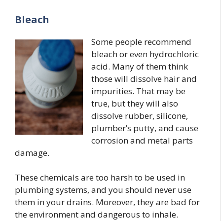
Bleach
Some people recommend
bleach or even hydrochloric
acid. Many of them think
those will dissolve hair and
impurities. That may be
true, but they will also
dissolve rubber, silicone,
plumber’s putty, and cause
corrosion and metal parts
damage.
These chemicals are too harsh to be used in
plumbing systems, and you should never use
them in your drains. Moreover, they are bad for
the environment and dangerous to inhale.