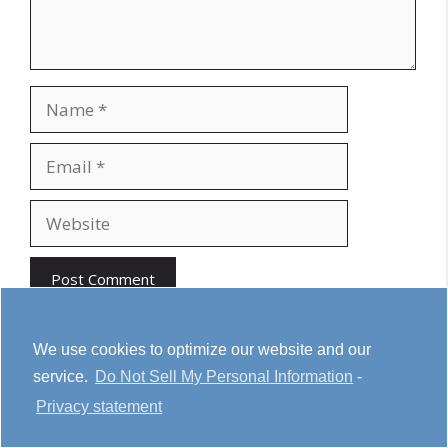
Name
Email
Website
We use cookies to optimize our website and our
service.
Do Not Sell My Personal Information
-
Youtube
Cookie Policy
Privacy Statement
Privacy statement
Terms & conditions
Affiliate Disclosure