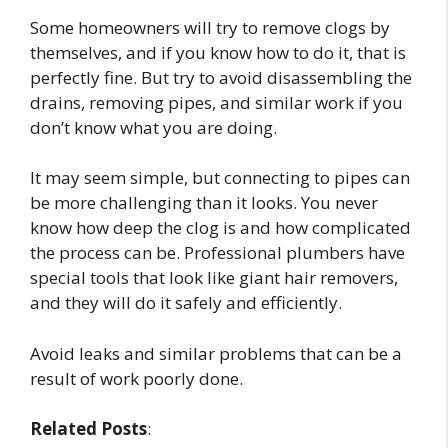
Some homeowners will try to remove clogs by
themselves, and if you know how to do it, that is
perfectly fine. But try to avoid disassembling the
drains, removing pipes, and similar work if you
don’t know what you are doing.
It may seem simple, but connecting to pipes can
be more challenging than it looks. You never
know how deep the clog is and how complicated
the process can be. Professional plumbers have
special tools that look like giant hair removers,
and they will do it safely and efficiently.
Avoid leaks and similar problems that can be a
result of work poorly done.
Related Posts
: