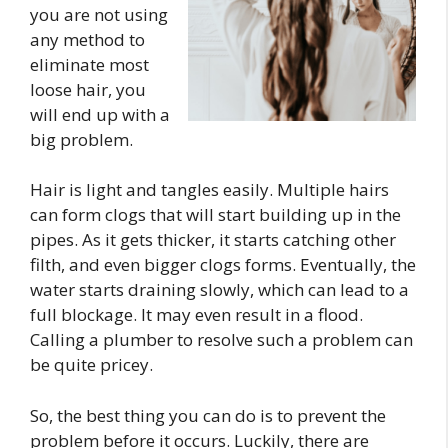
you are not using
any method to
eliminate most
loose hair, you
will end up with a
big problem.
Hair is light and tangles easily. Multiple hairs
can form clogs that will start building up in the
pipes. As it gets thicker, it starts catching other
filth, and even bigger clogs forms. Eventually, the
water starts draining slowly, which can lead to a
full blockage. It may even result in a flood.
Calling a plumber to resolve such a problem can
be quite pricey.
So, the best thing you can do is to prevent the
problem before it occurs. Luckily, there are