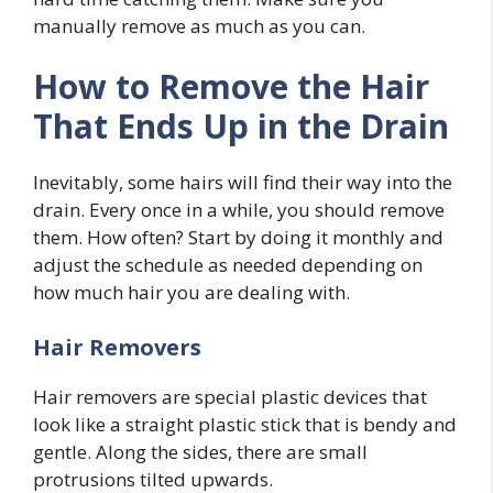
manually remove as much as you can.
How to Remove the Hair
That Ends Up in the Drain
Inevitably, some hairs will find their way into the
drain. Every once in a while, you should remove
them. How often? Start by doing it monthly and
adjust the schedule as needed depending on
how much hair you are dealing with.
Hair Removers
Hair removers are special plastic devices that
look like a straight plastic stick that is bendy and
gentle. Along the sides, there are small
protrusions tilted upwards.