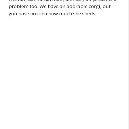
problem too. We have an adorable corgi, but
you have no idea how much she sheds.