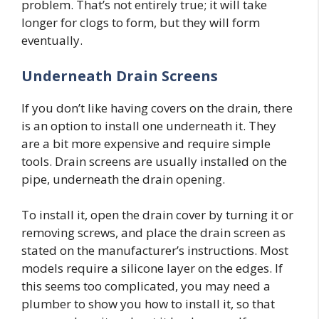
problem. That’s not entirely true; it will take
longer for clogs to form, but they will form
eventually.
Underneath Drain Screens
If you don’t like having covers on the drain, there
is an option to install one underneath it. They
are a bit more expensive and require simple
tools. Drain screens are usually installed on the
pipe, underneath the drain opening.
To install it, open the drain cover by turning it or
removing screws, and place the drain screen as
stated on the manufacturer’s instructions. Most
models require a silicone layer on the edges. If
this seems too complicated, you may need a
plumber to show you how to install it, so that