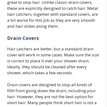
great to stop hair. Unlike classic drain covers,
these are explicitly designed to catch hair. Metal
hair catchers, together with standard covers, are
a bit worse for this job as they are very smooth
and hair slides along them.
Drain Covers
Hair catchers are better, but a standard drain
cover will work in some cases. Make sure the size
is correct to place it over your shower drain.
Ideally, they should be cleaned after every
shower, which takes a few seconds.
Drain covers are designed to stop all kinds of
filth from going down the drain, including your
hair. However, they are not the best option for
short hair. Many people think short hair is not a