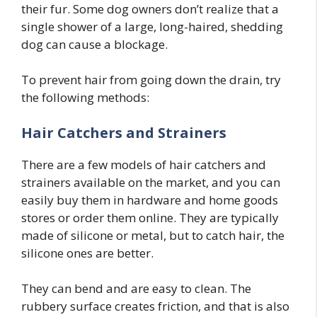
their fur. Some dog owners don’t realize that a
single shower of a large, long-haired, shedding
dog can cause a blockage.
To prevent hair from going down the drain, try
the following methods:
Hair Catchers
and Strainers
There are a few models of hair catchers and
strainers available on the market, and you can
easily buy them in hardware and home goods
stores or order them online. They are typically
made of silicone or metal, but to catch hair, the
silicone ones are better.
They can bend and are easy to clean. The
rubbery surface creates friction, and that is also