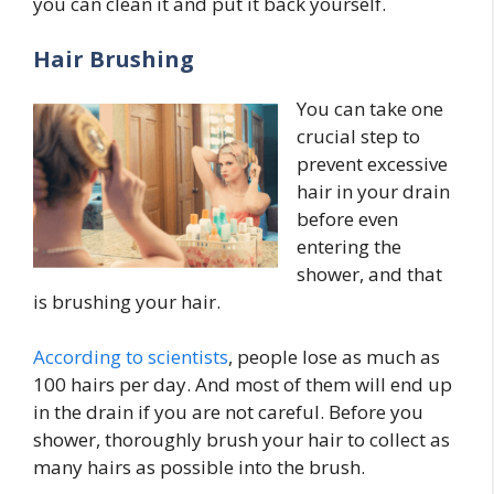
you can clean it and put it back yourself.
Hair Brushing
You can take one
crucial step to
prevent excessive
hair in your drain
before even
entering the
shower, and that
is brushing your hair.
According to scientists
, people lose as much as
100 hairs per day. And most of them will end up
in the drain if you are not careful. Before you
shower, thoroughly brush your hair to collect as
many hairs as possible into the brush.