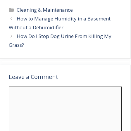
Categories
Cleaning & Maintenance
How to Manage Humidity in a Basement
Without a Dehumidifier
How Do I Stop Dog Urine From Killing My
Grass?
Leave a Comment
Comment