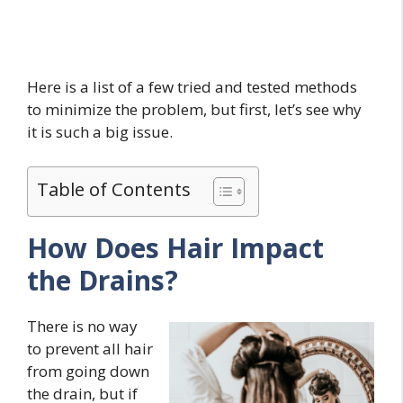
Here is a list of a few tried and tested methods
to minimize the problem, but first, let’s see why
it is such a big issue.
Table of Contents
How Does Hair Impact
the Drains?
There is no way
to prevent all hair
from going down
the drain, but if