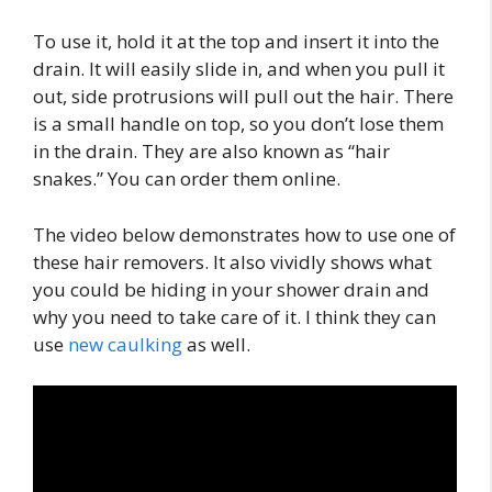
To use it, hold it at the top and insert it into the
drain. It will easily slide in, and when you pull it
out, side protrusions will pull out the hair. There
is a small handle on top, so you don’t lose them
in the drain. They are also known as “hair
snakes.” You can order them online.
The video below demonstrates how to use one of
these hair removers. It also vividly shows what
you could be hiding in your shower drain and
why you need to take care of it. I think they can
use
new caulking
as well.