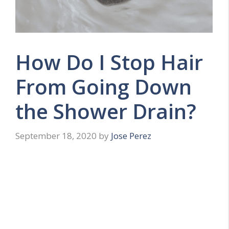
How Do I Stop Hair
From Going Down
the Shower Drain?
September 18, 2020
by
Jose Perez