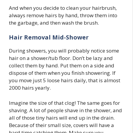
And when you decide to clean your hairbrush,
always remove hairs by hand, throw them into
the garbage, and then wash the brush.
Hair Removal Mid-Shower
During showers, you will probably notice some
hair on a shower/tub floor. Don’t be lazy and
collect them by hand. Put them on a side and
dispose of them when you finish showering. If
you move just 5 loose hairs daily, that is almost
2000 hairs yearly.
Imagine the size of that clog! The same goes for
shaving. A lot of people shave in the shower, and
all of those tiny hairs will end up in the drain.
Because of their small size, covers will have a
hard time catching them. Make sure you