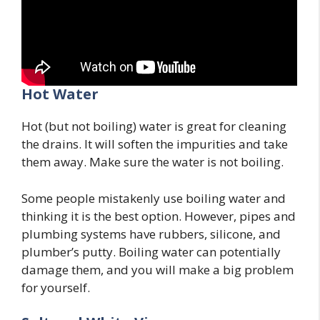
Hot Water
Hot (but not boiling) water is great for cleaning
the drains. It will soften the impurities and take
them away. Make sure the water is not boiling.
Some people mistakenly use boiling water and
thinking it is the best option. However, pipes and
plumbing systems have rubbers, silicone, and
plumber’s putty. Boiling water can potentially
damage them, and you will make a big problem
for yourself.