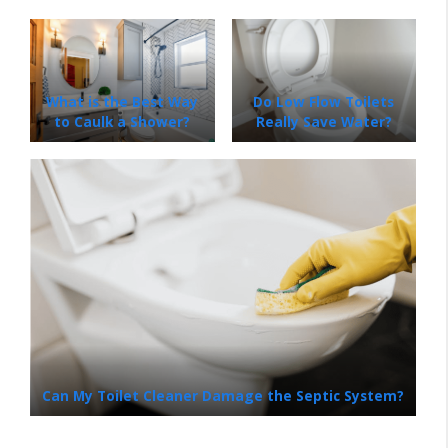
What is the Best Way
Do Low Flow Toilets
to Caulk a Shower?
Really Save Water?
Can My Toilet Cleaner Damage the Septic System?