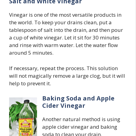
Salt and White Vinegar
Vinegar is one of the most versatile products in
the world. To keep your drains clean, put a
tablespoon of salt into the drain, and then pour
a cup of white vinegar. Let it sit for 30 minutes
and rinse with warm water. Let the water flow
around 5 minutes.
If necessary, repeat the process. This solution
will not magically remove a large clog, but it will
help to prevent it.
Baking Soda and Apple
Cider Vinegar
Another natural method is using
apple cider vinegar and baking
soda to clean your drain.