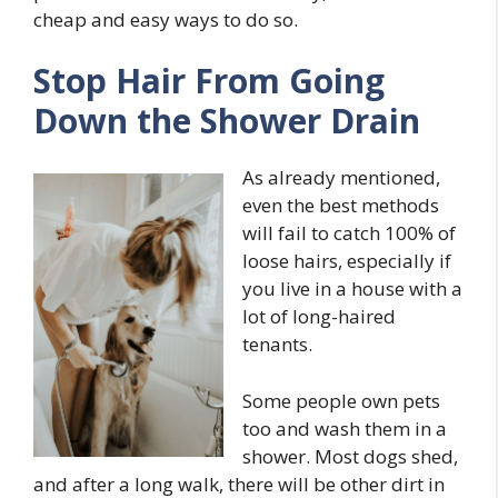
cheap and easy ways to do so.
Stop Hair From Going
Down the Shower Drain
As already mentioned,
even the best methods
will fail to catch 100% of
loose hairs, especially if
you live in a house with a
lot of long-haired
tenants.
Some people own pets
too and wash them in a
shower. Most dogs shed,
and after a long walk, there will be other dirt in