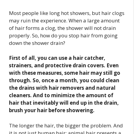
Most people like long hot showers, but hair clogs
may ruin the experience. When a large amount
of hair forms a clog, the shower will not drain
properly. So, how do you stop hair from going
down the shower drain?
First of all, you can use a hair catcher,
strainers, and protective drain covers. Even
with these measures, some hair may still go
through. So, once a month, you could clean
the drains with hair removers and natural
cleaners. And to minimize the amount of
hair that inevitably will end up in the drain,
brush your hair before showering.
The longer the hair, the bigger the problem. And
it is not just human hair; animal hair presents a