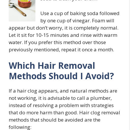
Use a cup of baking soda followed
by one cup of vinegar. Foam will
appear but don’t worry, it is completely normal.
Let it sit for 10-15 minutes and rinse with warm
water. If you prefer this method over those
previously mentioned, repeat it once a month.
Which Hair Removal
Methods Should I Avoid?
If a hair clog appears, and natural methods are
not working, it is advisable to call a plumber,
instead of resolving a problem with strategies
that do more harm than good. Hair clog removal
methods that should be avoided are the
following: