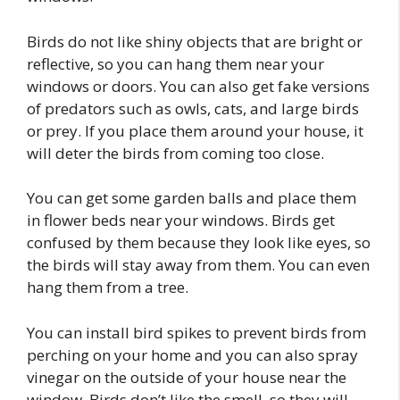
Birds do not like shiny objects that are bright or
reflective, so you can hang them near your
windows or doors. You can also get fake versions
of predators such as owls, cats, and large birds
or prey. If you place them around your house, it
will deter the birds from coming too close.
You can get some garden balls and place them
in flower beds near your windows. Birds get
confused by them because they look like eyes, so
the birds will stay away from them. You can even
hang them from a tree.
You can install bird spikes to prevent birds from
perching on your home and you can also spray
vinegar on the outside of your house near the
window. Birds don’t like the smell, so they will