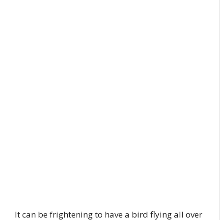
It can be frightening to have a bird flying all over