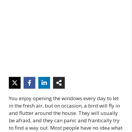
You enjoy opening the windows every day to let
in the fresh air, but on occasion, a bird will fly in
and flutter around the house. They will usually
be afraid, and they can panic and frantically try
to find a way out. Most people have no idea what