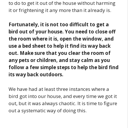
to do to get it out of the house without harming
it or frightening it any more than it already is.
Fortunately, it is not too difficult to get a
bird out of your house. You need to close off
the room where it is, open the window, and
use a bed sheet to help it find its way back
out. Make sure that you clear the room of
any pets or children, and stay calm as you
follow a few simple steps to help the bird find
its way back outdoors.
We have had at least three instances where a
bird got into our house, and every time we got it
out, but it was always chaotic. It is time to figure
out a systematic way of doing this.