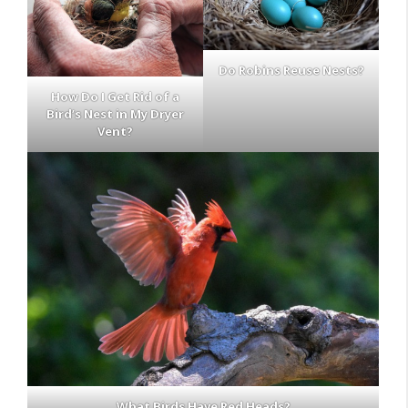
Do Robins Reuse Nests?
How Do I Get Rid of a
Bird’s Nest in My Dryer
Vent?
What Birds Have Red Heads?