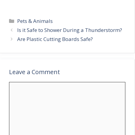
Categories
Pets & Animals
Is it Safe to Shower During a Thunderstorm?
Are Plastic Cutting Boards Safe?
Leave a Comment
Comment