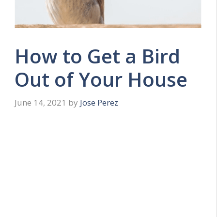
How to Get a Bird
Out of Your House
June 14, 2021
by
Jose Perez