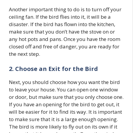
Another important thing to do is to turn off your
ceiling fan. If the bird flies into it, it will be a
disaster. If the bird has flown into the kitchen,
make sure that you don’t have the stove on or
any hot pots and pans. Once you have the room
closed off and free of danger, you are ready for
the next step.
2. Choose an Exit for the Bird
Next, you should choose how you want the bird
to leave your house. You can open one window
or door, but make sure that you only choose one.
If you have an opening for the bird to get out, it
will be easier for it to find its way. It is important
to make sure that it is a large enough opening.
The bird is more likely to fly out on its own if it