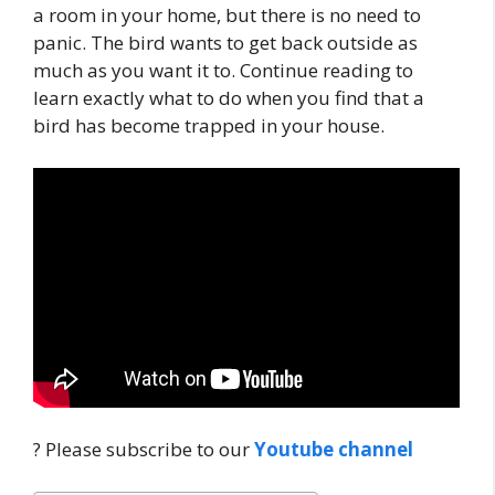
a room in your home, but there is no need to
panic. The bird wants to get back outside as
much as you want it to. Continue reading to
learn exactly what to do when you find that a
bird has become trapped in your house.
? Please subscribe to our
Youtube channel