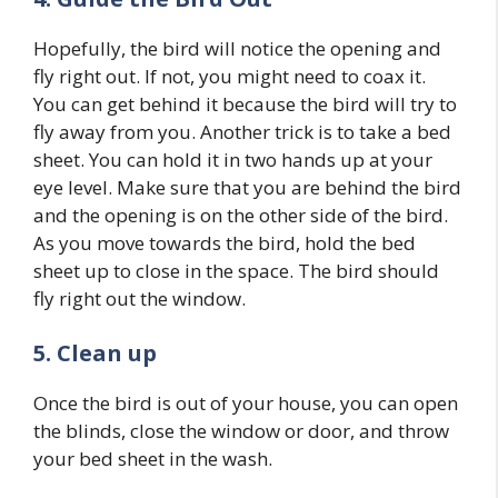
Hopefully, the bird will notice the opening and
fly right out. If not, you might need to coax it.
You can get behind it because the bird will try to
fly away from you. Another trick is to take a bed
sheet. You can hold it in two hands up at your
eye level. Make sure that you are behind the bird
and the opening is on the other side of the bird.
As you move towards the bird, hold the bed
sheet up to close in the space. The bird should
fly right out the window.
5. Clean up
Once the bird is out of your house, you can open
the blinds, close the window or door, and throw
your bed sheet in the wash.