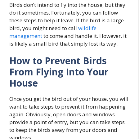
Birds don’t intend to fly into the house, but they
do it sometimes. Fortunately, you can follow
these steps to help it leave. If the bird is a large
bird, you might need to call
wildlife
management
to come and handle it. However, it
is likely a small bird that simply lost its way.
How to Prevent Birds
From Flying Into Your
House
Once you get the bird out of your house, you will
want to take steps to prevent it from happening
again. Obviously, open doors and windows
provide a point of entry, but you can take steps
to keep the birds away from your doors and
windows.