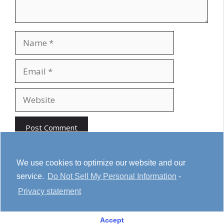
Name
Email
Website
We use cookies to optimize our website and our
service.
Do Not Sell My Personal Information
-
Youtube
Cookie Policy
Privacy Statement
Privacy statement
Terms & conditions
Affiliate Disclosure
Accept
© 2026 House Notebook
• Built with
GeneratePress