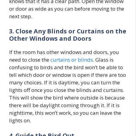
knows that it has a clear path. Open the window
or door as wide as you can before moving to the
next step.
3. Close Any Blinds or Curtains on the
Other Windows and Doors
If the room has other windows and doors, you
need to close the
curtains or blinds
. Glass is
confusing to birds and the bird won’t be able to
tell which door or window is open if there are too
many choices. If it is daytime, you can turn the
lights off once you close the blinds and curtains.
This will show the bird where outside is because
there will be daylight coming through it. If it is
nighttime, this won’t work, so you can leave the
lights on.
4. Guide the Bird Out