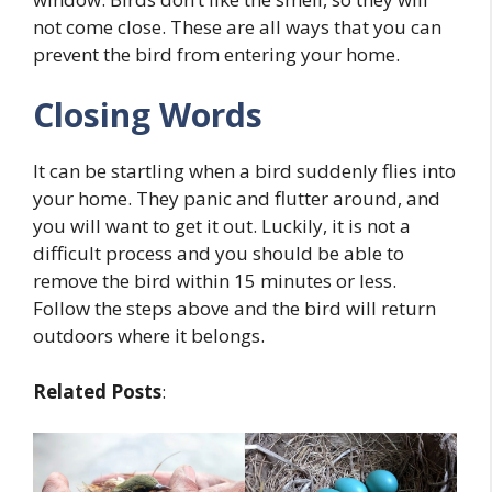
not come close. These are all ways that you can
prevent the bird from entering your home.
Closing Words
It can be startling when a bird suddenly flies into
your home. They panic and flutter around, and
you will want to get it out. Luckily, it is not a
difficult process and you should be able to
remove the bird within 15 minutes or less.
Follow the steps above and the bird will return
outdoors where it belongs.
Related Posts
: