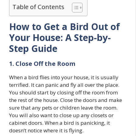
Table of Contents
How to Get a Bird Out of
Your House: A Step-by-
Step Guide
1. Close Off the Room
When a bird flies into your house, it is usually
terrified. It can panic and fly all over the place.
You should start by closing off the room from
the rest of the house. Close the doors and make
sure that any pets or children leave the room.
You will also want to close up any closets or
cabinet doors. When a bird is panicking, it
doesn’t notice where it is flying.